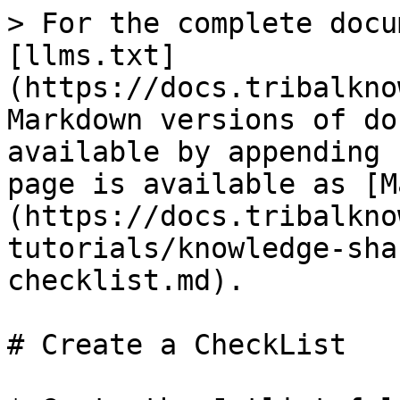
> For the complete docu
[llms.txt]
(https://docs.tribalkno
Markdown versions of do
available by appending 
page is available as [M
(https://docs.tribalkno
tutorials/knowledge-sha
checklist.md).

# Create a CheckList
