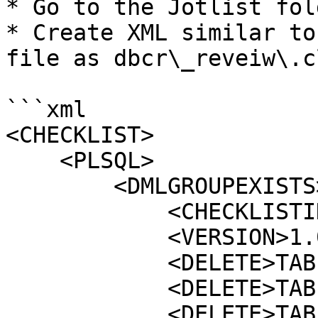
* Go to the Jotlist fol
* Create XML similar to
file as dbcr\_reveiw\.c
```xml

<CHECKLIST>

    <PLSQL>

        <DMLGROUPEXISTS>

            <CHECKLISTID>12345</CHECKLISTID>

            <VERSION>1.0</VERSION>

            <DELETE>TABLEA</DELETE>

            <DELETE>TABLEB</DELETE>

            <DELETE>TABLEC</DELETE>
