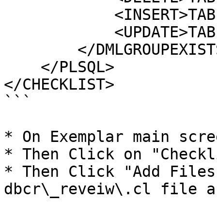
            <INSERT>TABLED</INSERT>

            <UPDATE>TABLEE</UPDATE>           	

        </DMLGROUPEXISTS>

    </PLSQL>    

</CHECKLIST>	

```

* On Exemplar main scre
* Then Click on "Checkli
* Then Click "Add Files