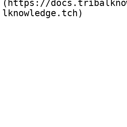
(https://docs.tribalkno