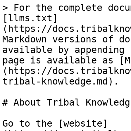
> For the complete docu
[llms.txt]
(https://docs.tribalkno
Markdown versions of do
available by appending 
page is available as [M
(https://docs.tribalkno
tribal-knowledge.md).

# About Tribal Knowledge
Go to the [website]